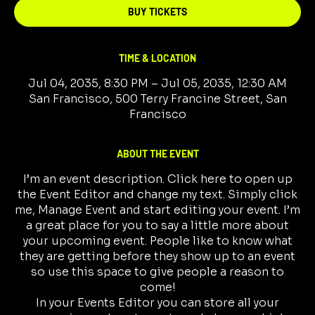
BUY TICKETS
TIME & LOCATION
Jul 04, 2035, 8:30 PM – Jul 05, 2035, 12:30 AM
San Francisco, 500 Terry Francine Street, San
Francisco
ABOUT THE EVENT
I’m an event description. Click here to open up
the Event Editor and change my text. Simply click
me, Manage Event and start editing your event. I’m
a great place for you to say a little more about
your upcoming event. People like to know what
they are getting before they show up to an event
so use this space to give people a reason to
come!
In your Events Editor you can store all your