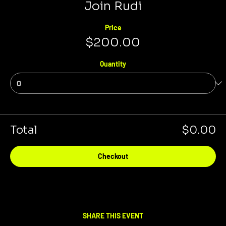
Join Rudi
Price
$200.00
Quantity
Total
$0.00
Checkout
SHARE THIS EVENT