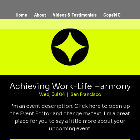
Home
About
Videos & Testimonials
Cope'N On The Co
Achieving Work-Life Harmony
Wed, Jul 04
  |  
San Francisco
I’m an event description. Click here to open up
the Event Editor and change my text. I’m a great
place for you to say a little more about your
upcoming event.