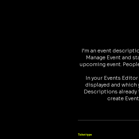
I’m an event descripti
Manage Event and star
upcoming event. People 
In your Events Edito
displayed and which y
Descriptions already 
create Event
Ticket type