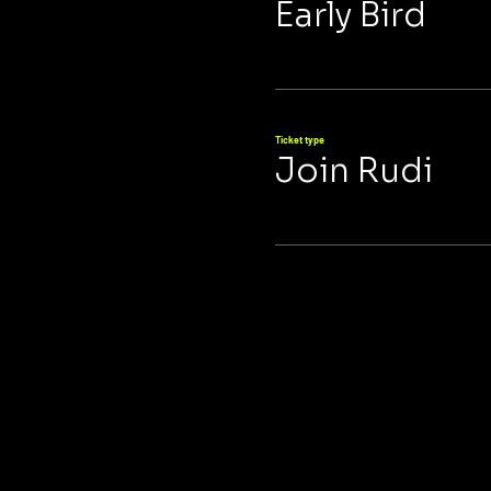
Early Bird
Ticket type
Join Rudi