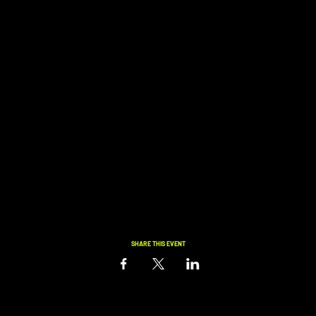
SHARE THIS EVENT