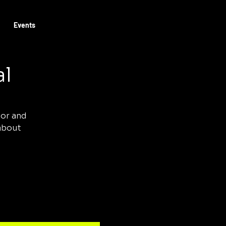
Log In
Book Josh
Events
al
tor and
 about