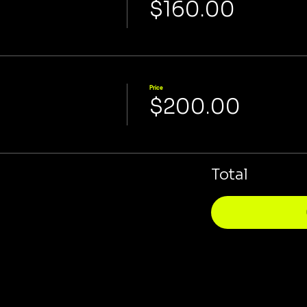
$160.00
Price
$200.00
Total