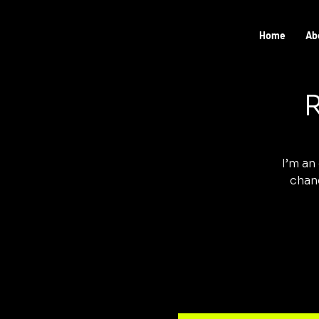
Home
Ab
R
I’m an
chang