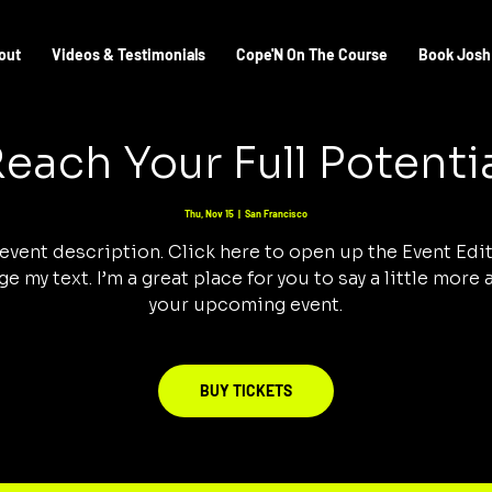
out
Videos & Testimonials
Cope'N On The Course
Book Josh
each Your Full Potenti
Thu, Nov 15
  |  
San Francisco
 event description. Click here to open up the Event Edi
e my text. I’m a great place for you to say a little more
your upcoming event.
BUY TICKETS