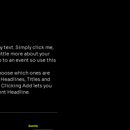
 text. Simply click me,
little more about your
 to an event so use this
choose which ones are
 Headlines, Titles and
 Clicking Add lets you
ent Headline.
Quantity