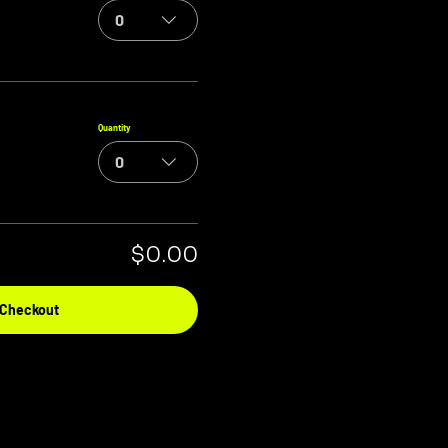
0
Quantity
0
$0.00
Checkout