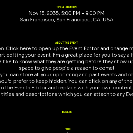
TIME & LOCATION
Nov 15, 2035, 5:00 PM – 9:00 PM
San Francisco, San Francisco, CA, USA
ABOUT THE EVENT
on. Click here to open up the Event Editor and change my
t editing your event. I’m a great place for you to say a 
like to know what they are getting before they show up
space to give people a reason to come!
r you can store all your upcoming and past events and 
ou’d prefer to keep hidden. You can click on any of the
in the Events Editor and replace with your own content.
 titles and descriptions which you can attach to any Ev
TICKETS
Price